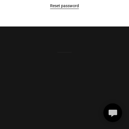
Reset password