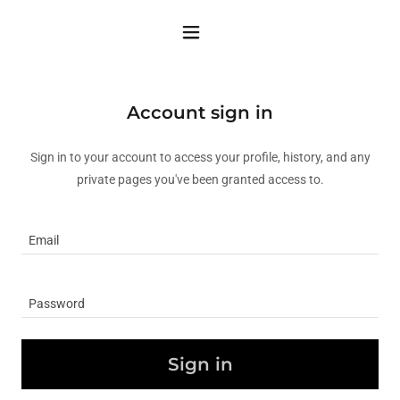
Account sign in
Sign in to your account to access your profile, history, and any
private pages you've been granted access to.
Sign in